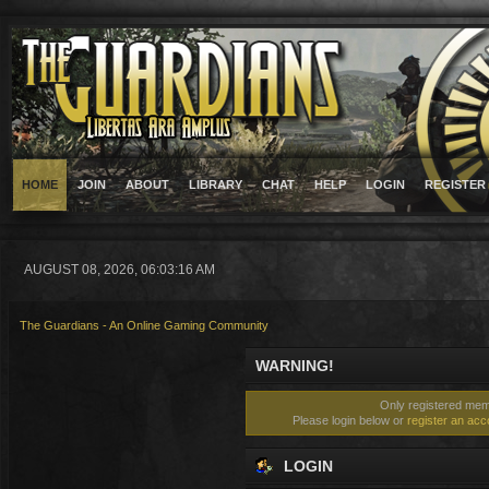
HOME
JOIN
ABOUT
LIBRARY
CHAT
HELP
LOGIN
REGISTER
AUGUST 08, 2026, 06:03:16 AM
The Guardians - An Online Gaming Community
WARNING!
Only registered memb
Please login below or
register an acc
LOGIN