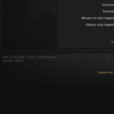
Userna
Passwo
Minutes to stay logged
Always stay logged 
F
SMF 2.0.19
|
SMF © 2021
,
Simple Machines
XHTML
WAP2
SimplePortal 