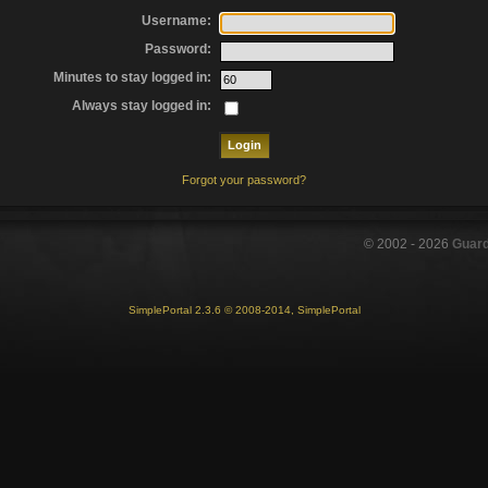
Username:
Password:
Minutes to stay logged in:
Always stay logged in:
Forgot your password?
© 2002 -
2026
Guar
SimplePortal 2.3.6 © 2008-2014, SimplePortal