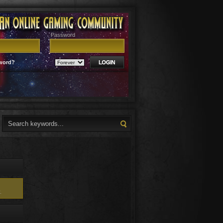
Password
word?
.