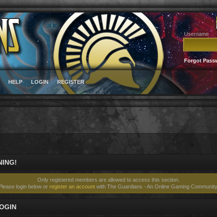
Username
Forgot Pass
HELP
LOGIN
REGISTER
ING!
Only registered members are allowed to access this section.
Please login below or
register an account
with The Guardians - An Online Gaming Community
OGIN