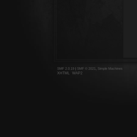
SMF 2.0.19
|
SMF © 2021
,
Simple Machines
XHTML
WAP2