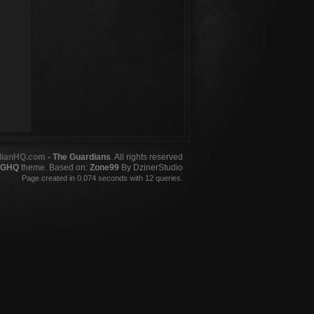
dianHQ.com
- The Guardians
. All rights reserved
GHQ
theme. Based on:
Zone99
By DzinerStudio
Page created in 0.074 seconds with 12 queries.