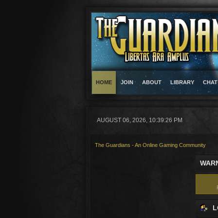
HOME
JOIN
ABOUT
LIBRARY
CHAT
AUGUST 06, 2026, 10:39:26 PM
The Guardians - An Online Gaming Community
WARN
L